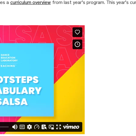
nes a
curriculum overview
from last year’s program. This year’s cu