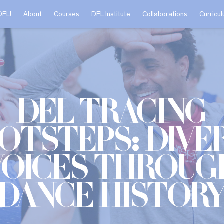
DEL!
About
Courses
DEL Institute
Collaborations
Curricu
DEL Tracing
otsteps: Dive
Voices Throug
Dance Histor