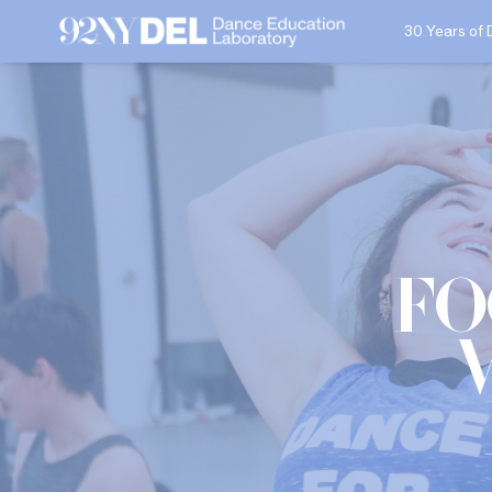
30 Years of 
Fo