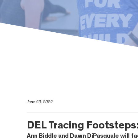
June 29, 2022
DEL Tracing Footsteps:
Ann Biddle and Dawn DiPasquale will fa