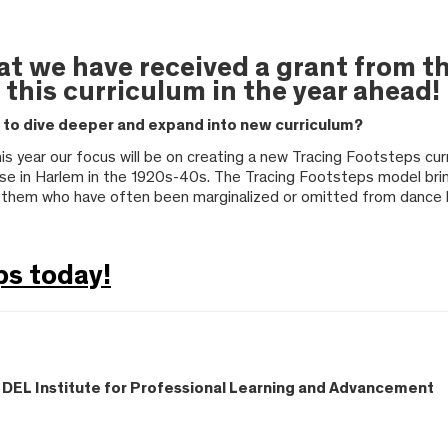
hat we have received a grant from
 this curriculum in the year ahead!
y to dive deeper and expand into new curriculum?
This year our focus will be on creating a new Tracing Footsteps cu
se in Harlem in the 1920s-40s. The Tracing Footsteps model brin
 them who have often been marginalized or omitted from dance h
ps today!
 – DEL Institute for Professional Learning and Advancement