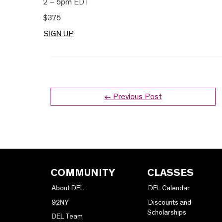
2 – 5pm EDT
$375
SIGN UP
← Previous Post
COMMUNITY
CLASSES
About DEL
DEL Calendar
92NY
Discounts and
Scholarships
DEL Team