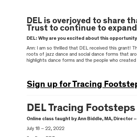
DEL is overjoyed to share t
Trust to continue to expand
DEL:
Why are you excited about this opportunit
Ann: I am so thrilled that DEL received this grant! 
roots of jazz dance and social dance forms that aro
highlights dance forms and the people who created
Sign up for Tracing Footste
DEL Tracing Footsteps
Online class taught by Ann Biddle, MA, Director
July 18 – 22, 2022