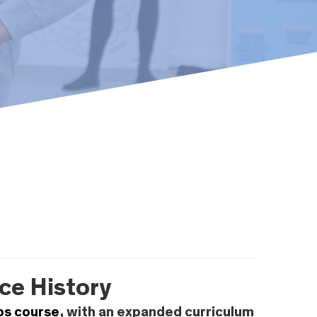
ce History
ps course
, with an expanded curriculum