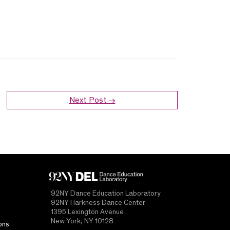
Next Post →
92NY Dance Education Laboratory
92NY Harkness Dance Center
1395 Lexington Avenue
New York, NY 10128
ons