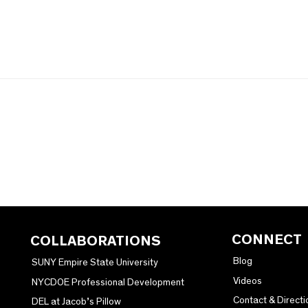
CONNECT
COLLABORATIONS
Blog
SUNY Empire State University
Videos
NYCDOE Professional Development
Contact & Directi
DEL at Jacob’s Pillow