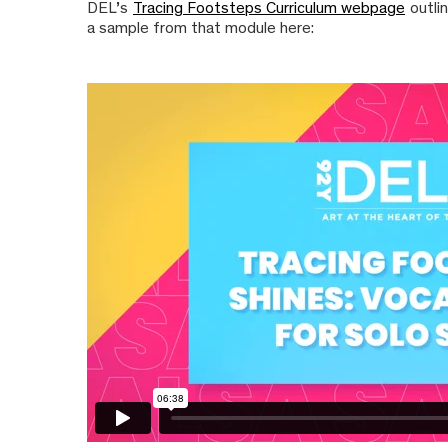
DEL’s
Tracing Footsteps Curriculum webpage
outli
a sample from that module here: