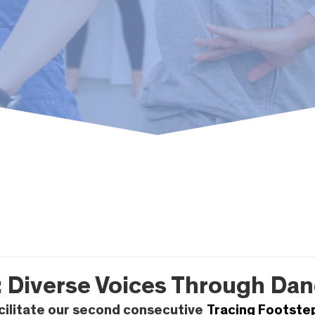
 Diverse Voices Through Dan
cilitate our second consecutive
Tracing Footste