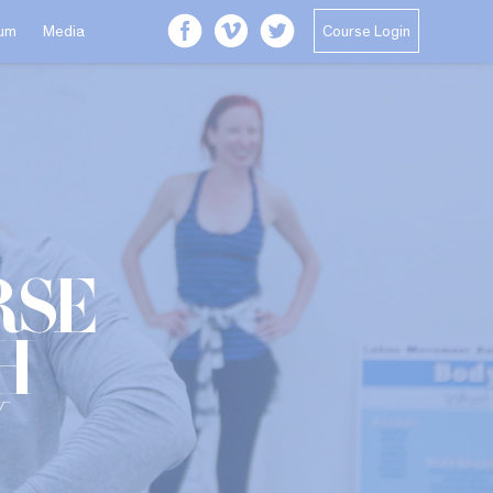
Course Login
lum
Media
rse
h
y