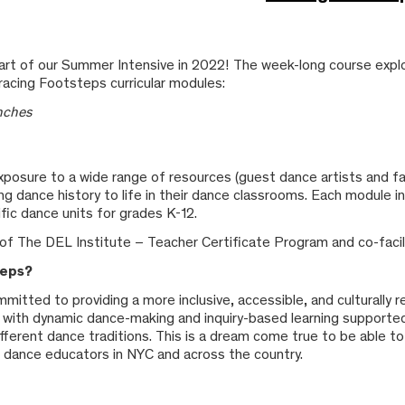
art of our Summer Intensive in 2022! The week-long course explo
racing Footsteps curricular modules:
anches
posure to a wide range of resources (guest dance artists and facil
bring dance history to life in their dance classrooms. Each module
ic dance units for grades K-12.
of The DEL Institute – Teacher Certificate Program and co-facili
teps?
mmitted to providing a more inclusive, accessible, and culturally
ula with dynamic dance-making and inquiry-based learning supporte
ifferent dance traditions. This is a dream come true to be able to
to dance educators in NYC and across the country.