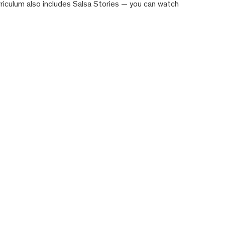
rriculum also includes Salsa Stories — you can watch