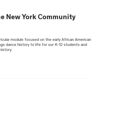
 the New York Community
rricular module focused on the early African American
gs dance history to life for our K-12 students and
istory.