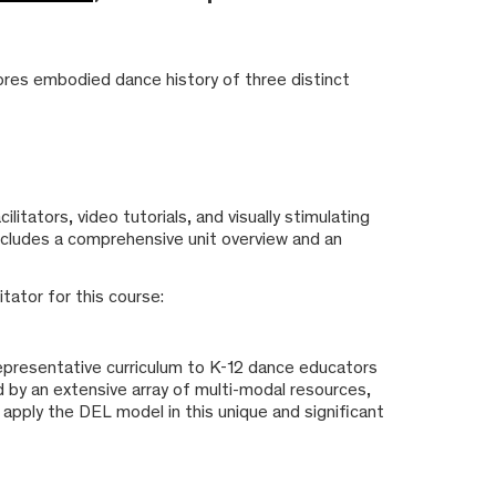
res embodied dance history of three distinct
itators, video tutorials, and visually stimulating
 includes a comprehensive unit overview and an
tator for this course:
 representative curriculum to K-12 dance educators
d by an extensive array of multi-modal resources,
 apply the DEL model in this unique and significant