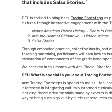
that includes Salsa Stories.
DEL is thrilled to bring back
Tracing Footsteps
as p
cultures through interactive engagement with the T
Native American Dance History – Roots to Br
Into the Heart of Chinatown – Hidden Voices
Salsa Stories
Through embodied practice, collective inquiry, and ex
teaching materials), participants will learn how to 
exploration of components of the grade band-specif
We checked in this month with Ann Biddle, Director 
DEL: What is special to you about Tracing Foots
Ann: Tracing Footsteps is special to me as I feel co
interested in integrating culturally informed curric
including dance video tutorials made by experts in d
way to bring such high-quality curricular resources 