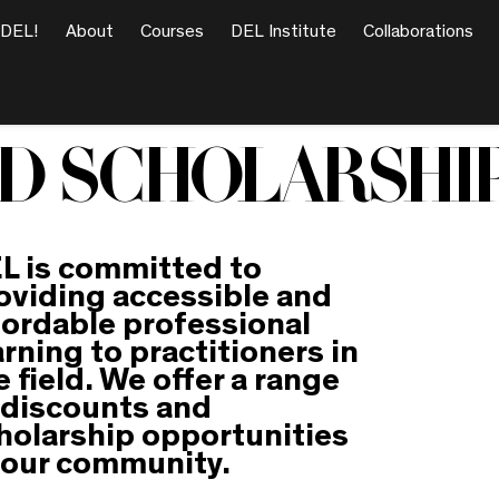
 DEL!
About
Courses
DEL Institute
Collaborations
D SCHOLARSHI
L is committed to
oviding accessible and
fordable professional
arning to practitioners in
e field. We offer a range
 discounts and
holarship opportunities
 our community.