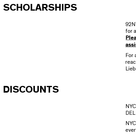
SCHOLARSHIPS
92NY
for 
Plea
assi
For 
reac
Lieb
DISCOUNTS
NYCD
DEL 
NYC
ever