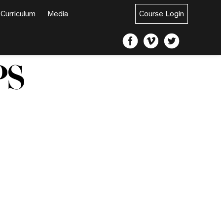
Curriculum
Media
Course Login
PS