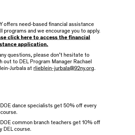
 offers need-based financial assistance
all programs and we encourage you to apply.
se click here to access the financial
stance application.
any questions, please don’t hesitate to
h out to DEL Program Manager Rachael
lein-Jurbala at
rlieblein-jurbala@92ny.org
.
OE dance specialists get 50% off every
course.
DOE common branch teachers get 10% off
y DEL course.