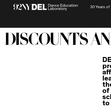
30 Years of
DISCOUNTS AN
DE
pr
af
le
th
of
sc
to