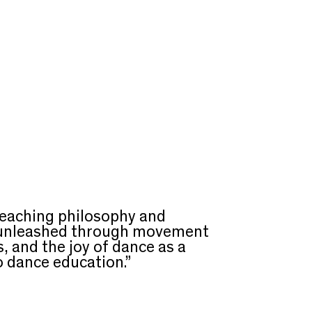
teaching philosophy and
y unleashed through movement
, and the joy of dance as a
o dance education.”