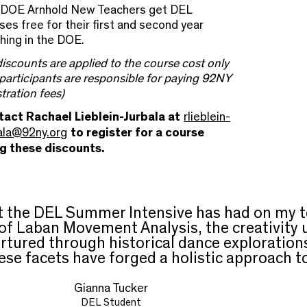
DOE Arnhold New Teachers get DEL
ses free for their first and second year
hing in the DOE.
 discounts are applied to the course cost only
participants are responsible for paying 92NY
stration fees)
act Rachael Lieblein-Jurbala at
rlieblein-
ala@92ny.org
to register for a course
ng these discounts.
ct the DEL Summer Intensive has had on my 
 of Laban Movement Analysis, the creativit
urtured through historical dance explorations
se facets have forged a holistic approach t
Gianna Tucker
DEL Student