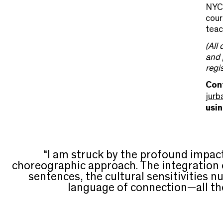
NYC
cour
teac
(All
and 
regi
Cont
jurb
usi
“I am struck by the profound impa
choreographic approach. The integration
sentences, the cultural sensitivities n
language of connection—all the