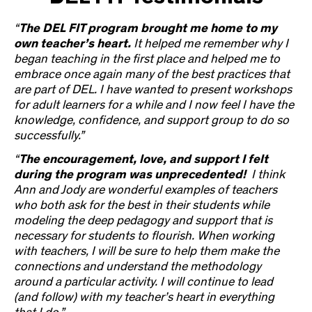
“
The DEL FIT program brought me home to my
own teacher’s heart.
It helped me remember why I
began teaching in the first place and helped me to
embrace once again many of the best practices that
are part of DEL. I have wanted to present workshops
for adult learners for a while and I now feel I have the
knowledge, confidence, and support group to do so
successfully.”
“
The encouragement, love, and support I felt
during the program was unprecedented!
I think
Ann and Jody are wonderful examples of teachers
who both ask for the best in their students while
modeling the deep pedagogy and support that is
necessary for students to flourish. When working
with teachers, I will be sure to help them make the
connections and understand the methodology
around a particular activity. I will continue to lead
(and follow) with my teacher’s heart in everything