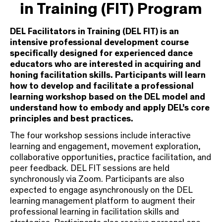
in Training (FIT) Program
DEL Facilitators in Training (DEL FIT) is an
intensive professional development course
specifically designed for experienced dance
educators who are interested in acquiring and
honing facilitation skills. Participants will learn
how to develop and facilitate a professional
learning workshop based on the DEL model and
understand how to embody and apply DEL’s core
principles and best practices.
The four workshop sessions include interactive
learning and engagement, movement exploration,
collaborative opportunities, practice facilitation, and
peer feedback. DEL FIT sessions are held
synchronously via Zoom. Participants are also
expected to engage asynchronously on the DEL
learning management platform to augment their
professional learning in facilitation skills and