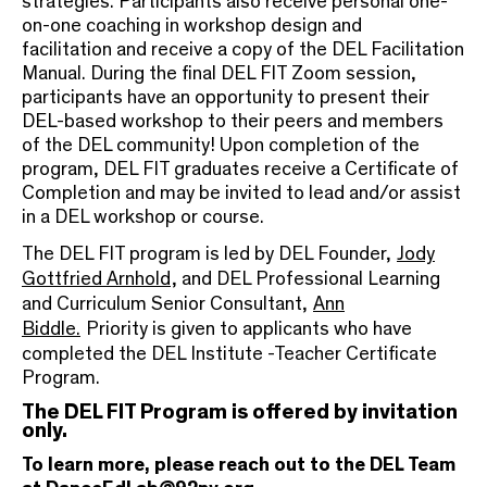
strategies. Participants also receive personal one-
on-one coaching in workshop design and
facilitation and receive a copy of the DEL Facilitation
Manual. During the final DEL FIT Zoom session,
participants have an opportunity to present their
DEL-based workshop to their peers and members
of the DEL community! Upon completion of the
program, DEL FIT graduates receive a Certificate of
Completion and may be invited to lead and/or assist
in a DEL workshop or course.
The DEL FIT program is led by DEL Founder,
Jody
Gottfried Arnhold
, and DEL Professional Learning
and Curriculum Senior Consultant,
Ann
Biddle.
Priority is given to applicants who have
completed the DEL Institute -Teacher Certificate
Program.
The DEL FIT Program is offered by invitation
only.
To learn more, please reach out to the DEL Team