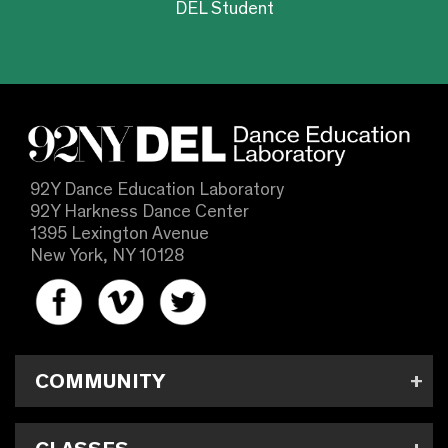
DEL Student
92Y Dance Education Laboratory
92Y Harkness Dance Center
1395 Lexington Avenue
New York, NY 10128
COMMUNITY