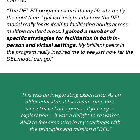
that I do
.”
“The DEL FIT program came into my life at exactly
the right time. I gained insight into how the DEL
model really lends itself to facilitating adults across
multiple content areas.
I gained a number of
specific strategies for facilitation in both in-
person and virtual settings.
My brilliant peers in
the program really inspired me to see just how far the
DEL model can go.”
“This was an invigorating experience. As an
older educator, it has been some time
since I have had a personal journey in
exploration ... it was a delight to reawaken
AND to feel simpatico in my teachings with
the principles and mission of DEL.”