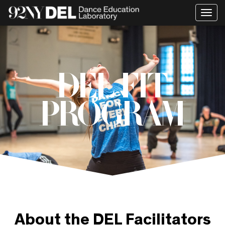
Togg
navi
DEL FIT
PROGRAM
About the DEL Facilitators