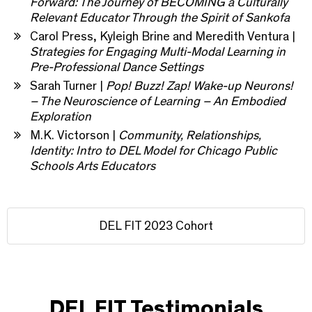
Forward: The Journey of BECOMING a Culturally
Relevant Educator Through the Spirit of Sankofa
Carol Press, Kyleigh Brine and Meredith Ventura |
Strategies for Engaging Multi-Modal Learning in
Pre-Professional Dance Settings
Sarah Turner |
Pop! Buzz! Zap! Wake-up Neurons!
– The Neuroscience of Learning – An Embodied
Exploration
M.K. Victorson |
Community, Relationships,
Identity: Intro to DEL Model for Chicago Public
Schools Arts Educators
DEL FIT 2023 Cohort
DEL FIT Testimonials