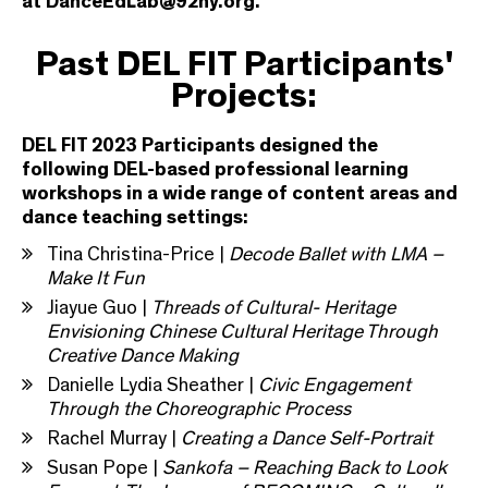
at
DanceEdLab@92ny.org
.
Past DEL FIT Participants'
Projects:
DEL FIT 2023 Participants designed the
following DEL-based professional learning
workshops in a wide range of content areas and
dance teaching settings:
Tina Christina-Price |
Decode Ballet with LMA –
Make It Fun
Jiayue Guo |
Threads of Cultural- Heritage
Envisioning Chinese Cultural Heritage Through
Creative Dance Making
Danielle Lydia Sheather |
Civic Engagement
Through the Choreographic Process
Rachel Murray |
Creating a Dance Self-Portrait
Susan Pope |
Sankofa – Reaching Back to Look