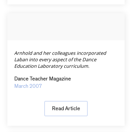
Arnhold and her colleagues incorporated
Laban into every aspect of the Dance
Education Laboratory curriculum.
Dance Teacher Magazine
March 2007
Read Article