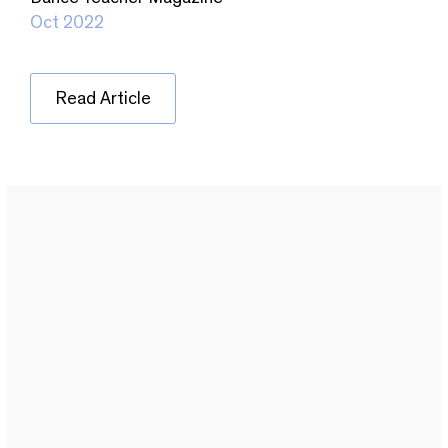
Oct 2022
Read Article