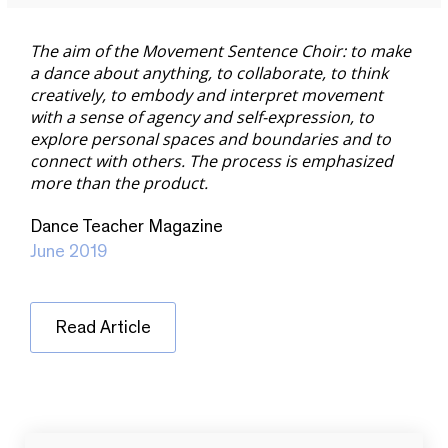
The aim of the Movement Sentence Choir: to make
a dance about anything, to collaborate, to think
creatively, to embody and interpret movement
with a sense of agency and self-expression, to
explore personal spaces and boundaries and to
connect with others. The process is emphasized
more than the product.
Dance Teacher Magazine
June 2019
Read Article