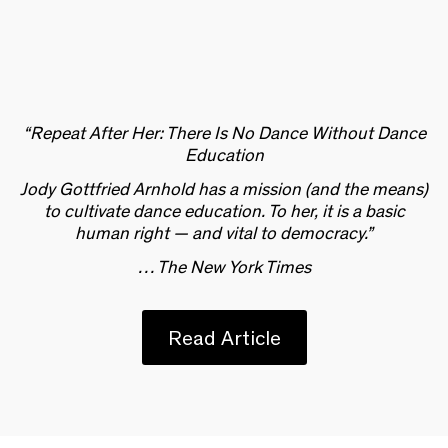
“Repeat After Her: There Is No Dance Without Dance
Education
Jody Gottfried Arnhold has a mission (and the means)
to cultivate dance education. To her, it is a basic
human right — and vital to democracy.”
… The New York Times
Read Article