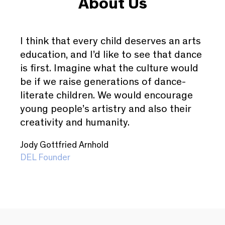
About Us
I think that every child deserves an arts
education, and I’d like to see that dance
is first. Imagine what the culture would
be if we raise generations of dance-
literate children. We would encourage
young people’s artistry and also their
creativity and humanity.
Jody Gottfried Arnhold
DEL Founder