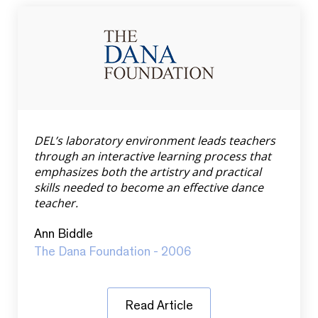
DEL’s laboratory environment leads teachers
through an interactive learning process that
emphasizes both the artistry and practical
skills needed to become an effective dance
teacher.
Ann Biddle
The Dana Foundation - 2006
Read Article