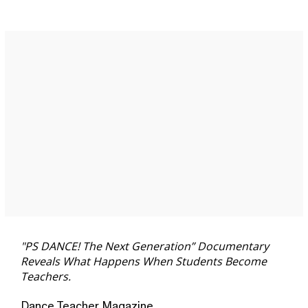
"PS DANCE! The Next Generation” Documentary
Reveals What Happens When Students Become
Teachers.
Dance Teacher Magazine