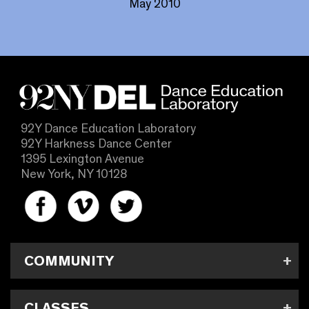
May 2010
92Y Dance Education Laboratory
92Y Harkness Dance Center
1395 Lexington Avenue
New York, NY 10128
COMMUNITY
CLASSES