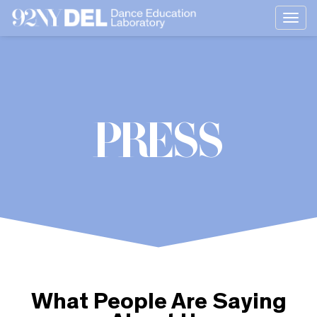
Togg
navi
PRESS
What People Are Saying