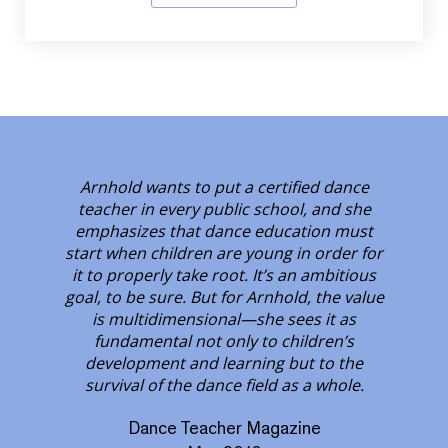
Arnhold wants to put a certified dance
teacher in every public school, and she
emphasizes that dance education must
start when children are young in order for
it to properly take root. It’s an ambitious
goal, to be sure. But for Arnhold, the value
is multidimensional—she sees it as
fundamental not only to children’s
development and learning but to the
survival of the dance field as a whole.
Dance Teacher Magazine