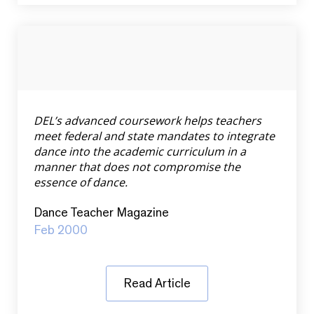
DEL’s advanced coursework helps teachers
meet federal and state mandates to integrate
dance into the academic curriculum in a
manner that does not compromise the
essence of dance.
Dance Teacher Magazine
Feb 2000
Read Article