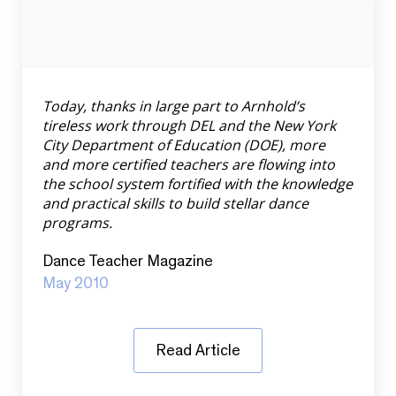
Today, thanks in large part to Arnhold’s
tireless work through DEL and the New York
City Department of Education (DOE), more
and more certified teachers are flowing into
the school system fortified with the knowledge
and practical skills to build stellar dance
programs.
Dance Teacher Magazine
May 2010
Read Article