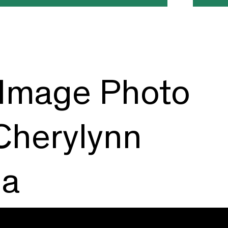
Image Photo
 Cherylynn
ma