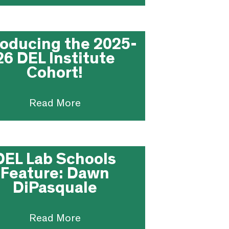
roducing the 2025-
26 DEL Institute
Cohort!
Read More
DEL Lab Schools
Feature: Dawn
DiPasquale
Read More