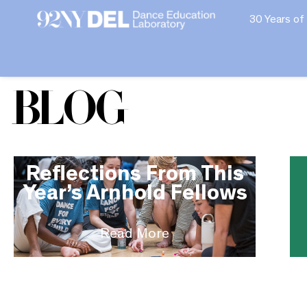
30 Years of
Blog
Reflections From This
Year’s Arnhold Fellows
Read More