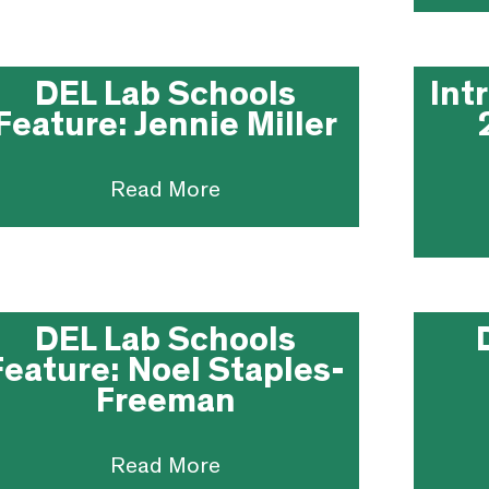
DEL Lab Schools
Int
Feature: Jennie Miller
Read More
DEL Lab Schools
Feature: Noel Staples-
Freeman
Read More