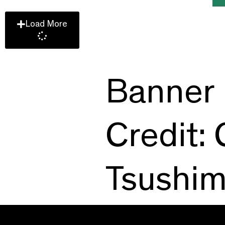
Load More
Banner 
Credit:
Tsushi