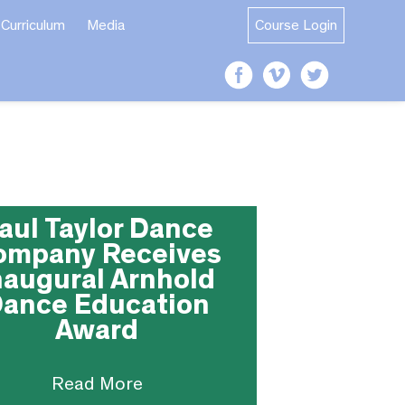
Curriculum
Media
Course Login
aul Taylor Dance
ompany Receives
naugural Arnhold
ance Education
Award
Read More