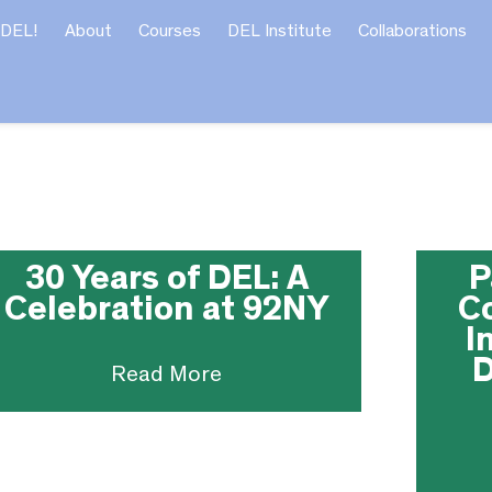
 DEL!
About
Courses
DEL Institute
Collaborations
30 Years of DEL: A
P
Celebration at 92NY
C
I
D
Read More