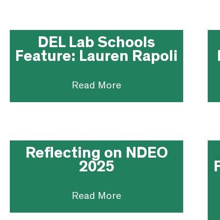
DEL Lab Schools
Feature: Lauren Rapoli
Read More
Reflecting on NDEO
2025
Read More