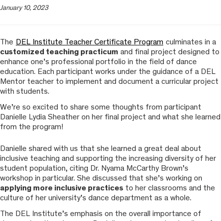
January 10, 2023
The
DEL Institute Teacher Certificate Program
culminates in a
customized teaching practicum
and final project designed to
enhance one’s professional portfolio in the field of dance
education. Each participant works under the guidance of a DEL
Mentor teacher to implement and document a curricular project
with students.
We’re so excited to share some thoughts from participant
Danielle Lydia Sheather on her final project and what she learned
from the program!
Danielle shared with us that she learned a great deal about
inclusive teaching and supporting the increasing diversity of her
student population, citing Dr. Nyama McCarthy Brown’s
workshop in particular. She discussed that she’s working on
applying more inclusive practices
to her classrooms and the
culture of her university’s dance department as a whole.
The DEL Institute’s emphasis on the overall importance of