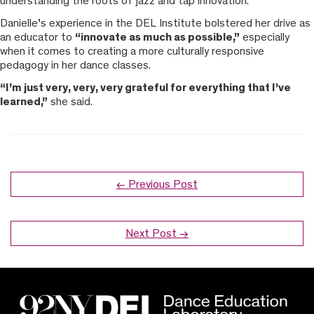
understanding the roots of jazz and tap innovation.”
Danielle’s experience in the DEL Institute bolstered her drive as
an educator to
“innovate as much as possible,”
especially
when it comes to creating a more culturally responsive
pedagogy in her dance classes.
“I’m just very, very, very grateful for everything that I’ve
learned,”
she said.
← Previous Post
Next Post →