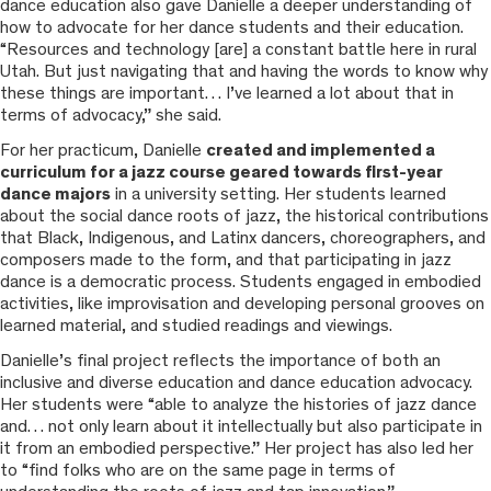
dance education also gave Danielle a deeper understanding of
how to advocate for her dance students and their education.
“Resources and technology [are] a constant battle here in rural
Utah. But just navigating that and having the words to know why
these things are important… I’ve learned a lot about that in
terms of advocacy,” she said.
For her practicum, Danielle
created and implemented a
curriculum for a jazz course geared towards first-year
dance majors
in a university setting. Her students learned
about the social dance roots of jazz, the historical contributions
that Black, Indigenous, and Latinx dancers, choreographers, and
composers made to the form, and that participating in jazz
dance is a democratic process. Students engaged in embodied
activities, like improvisation and developing personal grooves on
learned material, and studied readings and viewings.
Danielle’s final project reflects the importance of both an
inclusive and diverse education and dance education advocacy.
Her students were “able to analyze the histories of jazz dance
and… not only learn about it intellectually but also participate in
it from an embodied perspective.” Her project has also led her
to “find folks who are on the same page in terms of