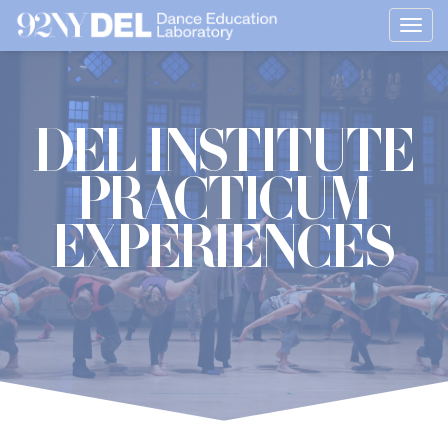
Togg
navig
DEL Institute
Practicum
Experiences