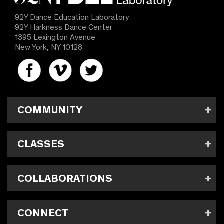
92Y Dance Education Laboratory
92Y Harkness Dance Center
1395 Lexington Avenue
New York, NY 10128
COMMUNITY
CLASSES
COLLABORATIONS
CONNECT