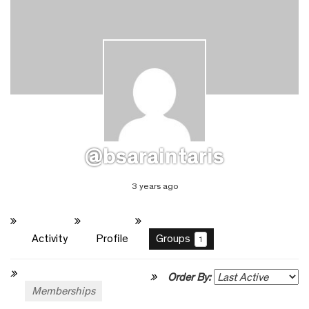
@bsaraintaris
3 years ago
Activity
Profile
Groups
1
Order By:
Memberships