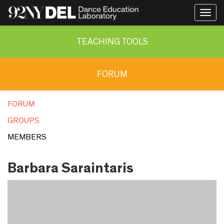
Togg
navig
TEACHING TOOLS
FORUM
FORUM
GROUPS
MEMBERS
Barbara Saraintaris