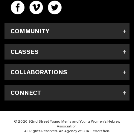
COMMUNITY
CLASSES
COLLABORATIONS
CONNECT
© 2026 92nd Street Young Men's and Young Women's Hebrew
Association.
All Rights Reserved. An Agency of UJA-Federation.