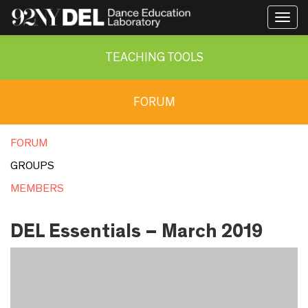
Togg
navig
TEACHING TOOLS
FORUM
FORUM
GROUPS
MEMBERS
DEL Essentials – March 2019