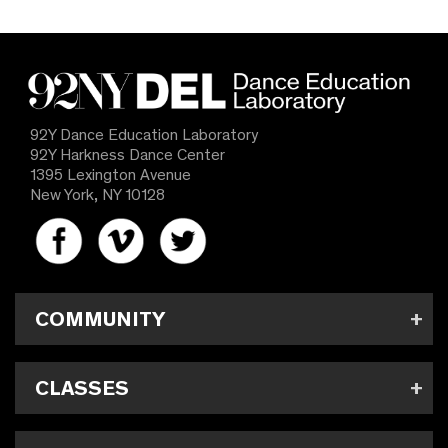
92Y Dance Education Laboratory
92Y Harkness Dance Center
1395 Lexington Avenue
New York, NY 10128
COMMUNITY
CLASSES