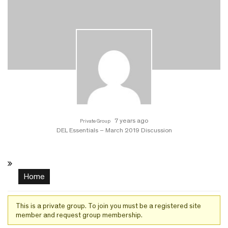
7 years ago
Private Group
DEL Essentials – March 2019 Discussion
Home
This is a private group. To join you must be a registered site
member and request group membership.