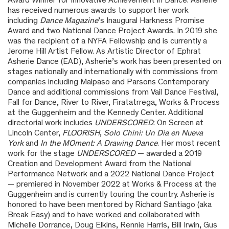
has received numerous awards to support her work
including
Dance Magazine
’s Inaugural Harkness Promise
Award and two National Dance Project Awards. In 2019 she
was the recipient of a NYFA Fellowship and is currently a
Jerome Hill Artist Fellow. As Artistic Director of Ephrat
Asherie Dance (EAD), Asherie’s work has been presented on
stages nationally and internationally with commissions from
companies including Malpaso and Parsons Contemporary
Dance and additional commissions from Vail Dance Festival,
Fall for Dance, River to River, Firatatrrega, Works & Process
at the Guggenheim and the Kennedy Center. Additional
directorial work includes
UNDERSCORED
: On Screen at
Lincoln Center,
FLOORISH
,
Solo Chini: Un Dia en Nueva
York
and
In the MOment: A Drawing Dance
. Her most recent
work for the stage
UNDERSCORED
— awarded a 2019
Creation and Development Award from the National
Performance Network and a 2022 National Dance Project
— premiered in November 2022 at Works & Process at the
Guggenheim and is currently touring the country. Asherie is
honored to have been mentored by Richard Santiago (aka
Break Easy) and to have worked and collaborated with
Michelle Dorrance, Doug Elkins, Rennie Harris, Bill Irwin, Gus