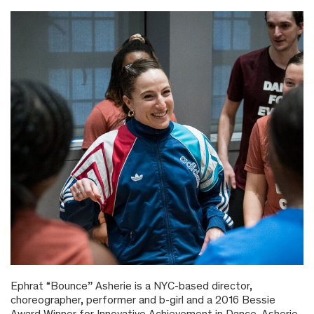
Ephrat “Bounce” Asherie is a NYC-based director,
choreographer, performer and b-girl and a 2016 Bessie
Award Winner for Innovative Achievement in Dance. Asherie