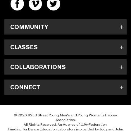
COMMUNITY
CLASSES
COLLABORATIONS
CONNECT
© 2026 92nd Street Young Men's and Young Women's Hebrew
Association.
All Rights Reserved. An Agency of UJA-Federation.
Funding for Dance Education Laboratory is provided by Jody and John