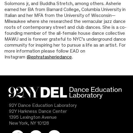
Solomons jr, and Buddha Stretch, among others. Asherie
earned her BA from Barnard College, Columbia University in
Italian and her MFA from the University of Wisconsin—
Milwaukee where she researched the vernacular jazz dance
roots of contemporary street and club dances. She is a co-
founding member of the all-female house dance collective
MAWU and is forever grateful to NYC’s underground dance
community for inspiring her to pursue a life as an artist. For
more information please follow EAD on
Instagram
@ephratasheriedance
.
92Y Dance Education Laboratory
92Y Harkness Dance Center
1395 Lexington Avenue
New York, NY 10128