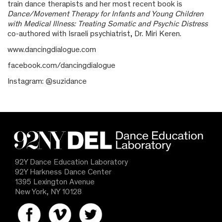
train dance therapists and her most recent book is
Dance/Movement Therapy for Infants and Young Children
with Medical Illness: Treating Somatic and Psychic Distress
co-authored with Israeli psychiatrist, Dr. Miri Keren.
www.dancingdialogue.com
facebook.com/dancingdialogue
Instagram: @suzidance
92Y Dance Education Laboratory
92Y Harkness Dance Center
1395 Lexington Avenue
New York, NY 10128