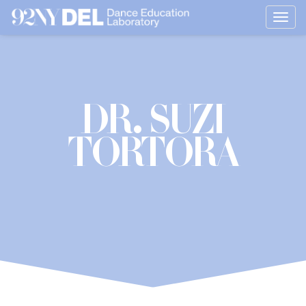
Togg
navig
Dr. Suzi
Tortora