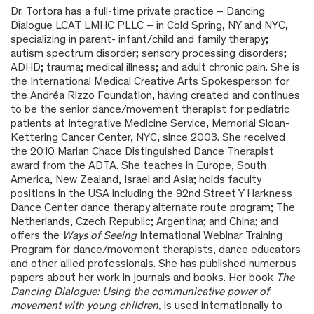
Dr. Tortora has a full-time private practice – Dancing
Dialogue LCAT LMHC PLLC – in Cold Spring, NY and NYC,
specializing in parent- infant/child and family therapy;
autism spectrum disorder; sensory processing disorders;
ADHD; trauma; medical illness; and adult chronic pain. She is
the International Medical Creative Arts Spokesperson for
the Andréa Rizzo Foundation, having created and continues
to be the senior dance/movement therapist for pediatric
patients at Integrative Medicine Service, Memorial Sloan-
Kettering Cancer Center, NYC, since 2003. She received
the 2010 Marian Chace Distinguished Dance Therapist
award from the ADTA. She teaches in Europe, South
America, New Zealand, Israel and Asia; holds faculty
positions in the USA including the 92
nd
Street Y Harkness
Dance Center dance therapy alternate route program; The
Netherlands, Czech Republic; Argentina; and China; and
offers the
Ways of Seeing
International Webinar Training
Program for dance/movement therapists, dance educators
and other allied professionals. She has published numerous
papers about her work in journals and books. Her book
The
Dancing Dialogue: Using the communicative power of
movement with young children,
is used internationally to