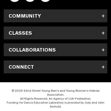
COMMUNITY
CLASSES
COLLABORATIONS
CONNECT
© 2026 92nd Street Young Men's and Young Women's Hebrew
Association.
All Rights Reserved. An Agency of UJA-Federation.
Funding for Dance Education Laboratory is provided by Jody and John
Arnhold.