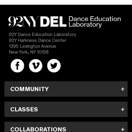
92Y Dance Education Laboratory
92Y Harkness Dance Center
1395 Lexington Avenue
New York, NY 10128
COMMUNITY
CLASSES
COLLABORATIONS