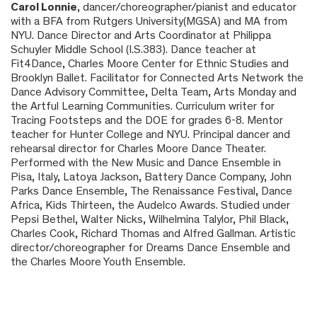
Carol Lonnie
, dancer/choreographer/pianist and educator
with a BFA from Rutgers University(MGSA) and MA from
NYU. Dance Director and Arts Coordinator at Philippa
Schuyler Middle School (I.S.383). Dance teacher at
Fit4Dance, Charles Moore Center for Ethnic Studies and
Brooklyn Ballet. Facilitator for Connected Arts Network the
Dance Advisory Committee,
Delta Team, Arts Monday and
the Artful Learning Communities
. Curriculum writer for
Tracing Footsteps and the DOE for grades 6-8. Mentor
teacher for Hunter College and NYU
. Principal dancer and
rehearsal director for Charles Moore Dance Theater.
Performed with the New Music and Dance Ensemble in
Pisa, Italy, Latoya Jackson, Battery Dance Company, John
Parks Dance Ensemble, The Renaissance Festival, Dance
Africa, Kids Thirteen, the Audelco Awards. Studied under
Pepsi Bethel, Walter Nicks, Wilhelmina Talylor, Phil Black,
Charles Cook, Richard Thomas and Alfred Gallman. Artistic
director/choreographer for Dreams Dance Ensemble and
the Charles Moore Youth Ensemble.