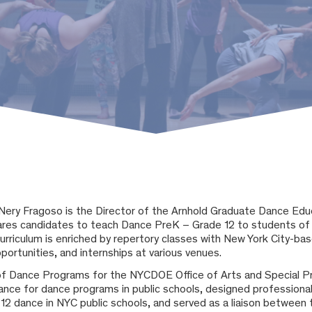
Nery Fragoso
is the Director of the Arnhold Graduate Dance Ed
res candidates to teach Dance PreK – Grade 12 to students of 
 curriculum is enriched by repertory classes with New York City-b
portunities, and internships at various venues.
of Dance Programs for the NYCDOE Office of Arts and Special P
ance for dance programs in public schools, designed professional
12 dance in NYC public schools, and served as a liaison betwee