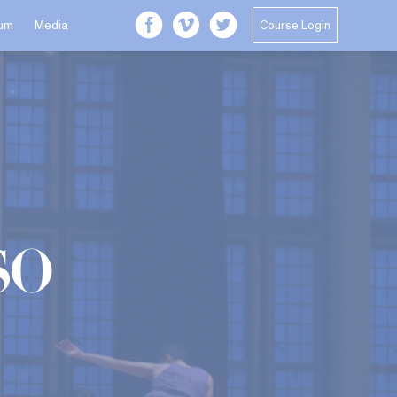
Course Login
lum
Media
so