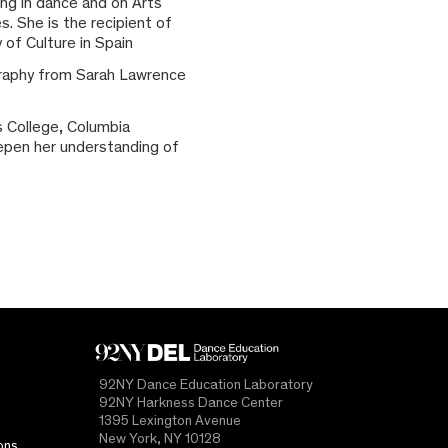
ing in dance and on Arts
. She is the recipient of
 of Culture in Spain
graphy from Sarah Lawrence
s College, Columbia
deepen her understanding of
92NY Dance Education Laboratory
92NY Harkness Dance Center
1395 Lexington Avenue
New York, NY 10128
ons