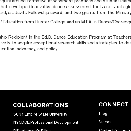
 inquiry around formative assessment practices and student learn
 that developed innovative dance assessment tools and strategies
, a J. Javits Fellowship award, and two grants from the Ministry
/Education from Hunter College and an M.F.A. in Dance/Choreo
wship Recipient in the Ed.D. Dance Education Program at Teacher
tive is to acquire exceptional research skills and strategies to 
cation, advocacy, and policy.
CONNECT
COLLABORATIONS
Blog
SUNY Empire State University
Videos
NYCDOE Professional Development
Contact & Directi
DEL at Jacob’s Pillow