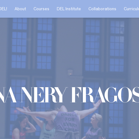
DEL!
About
Courses
DEL Institute
Collaborations
Curricu
na Nery Frago