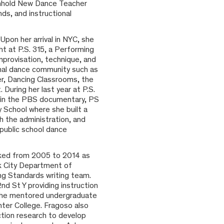
Arnhold New Dance Teacher
ds, and instructional
Upon her arrival in NYC, she
ht at P.S. 315, a Performing
mprovisation, technique, and
onal dance community such as
er, Dancing Classrooms, the
During her last year at P.S.
d in the PBS documentary, PS
 School where she built a
h the administration, and
 public school dance
ked from 2005 to 2014 as
k City Department of
ng Standards writing team.
d St Y providing instruction
, she mentored undergraduate
ter College. Fragoso also
ction research to develop