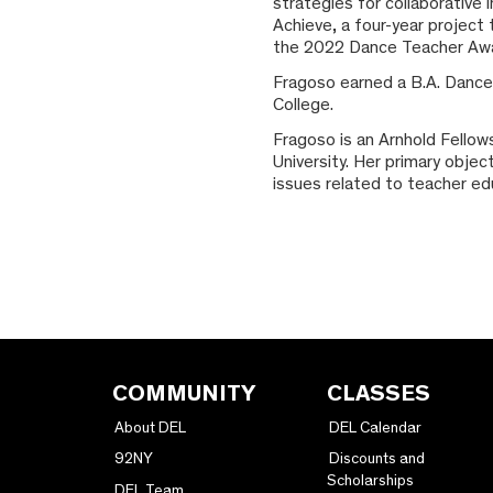
strategies for collaborative
Achieve, a four-year project
the 2022 Dance Teacher Award
Fragoso earned a B.A. Dance
College.
Fragoso is an Arnhold Fello
University. Her primary objec
issues related to teacher edu
COMMUNITY
CLASSES
About DEL
DEL Calendar
92NY
Discounts and
Scholarships
DEL Team