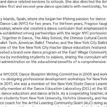
e and dance-related services to schools. She also directed the 
des first and second-year dance specialists with mentorship, fun
 Islands, Spain, where she began her lifelong passion for dance. 
s Dance Lab (NYC) for two years. For thirteen years, Fragoso taug
ooklyn, where she created a dance curriculum that emphasized i
he established strong partnerships with the larger NYC professi
 Together in Dance, The Ailey School, the Chinese Cultural Cent
let Tech, American Ballet Theater, and the New York City Ballet. 
 one of the five New York City master dance educators feature
eated a brand-new dance program at the East Village Community
e by motivating students to explore, sharing the curriculum wit
d administration on the educational benefits of a comprehensive
e NYCDOE Dance Blueprint Writing Committee in 2005 and wor
r co-designing professional development workshops for New Yor
. In 2017, she was a member of the New York State Dance Learni
ulty member at the Dance Education Laboratory (DEL) at the 92n
ice dance educators and dance artists. As a cooperating teacher
 students from New York University, Hofstra University, and Hun
nce coach for the Artful Learning Community Grant (ALC) doing a