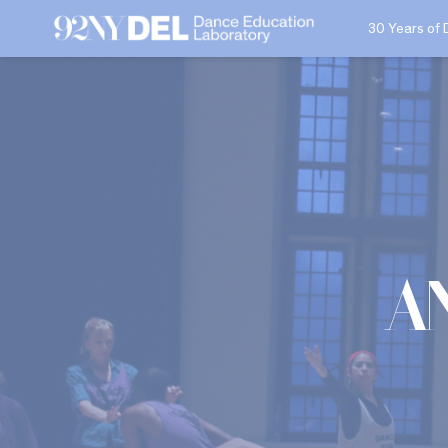
30 Years of 
A