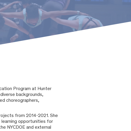
ucation Program at Hunter
diverse backgrounds,
ased choreographers,
rojects from 2014-2021. She
 learning opportunities for
n the NYCDOE and external