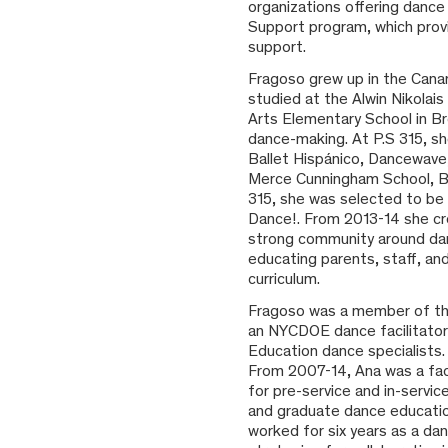
organizations offering danc
Support program, which provi
support.
Fragoso grew up in the Canary
studied at the Alwin Nikolai
Arts Elementary School in Br
dance-making. At P.S 315, s
Ballet Hispánico, Dancewave,
Merce Cunningham School, Bal
315, she was selected to be
Dance!. From 2013-14 she cr
strong community around danc
educating parents, staff, an
curriculum.
Fragoso was a member of th
an NYCDOE dance facilitato
Education dance specialists
From 2007-14, Ana was a fac
for pre-service and in-serv
and graduate dance education
worked for six years as a da