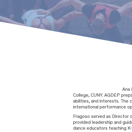
Ana 
College, CUNY. AGDEP prepa
abilities, and interests. The
international performance op
Fragoso served as Director 
provided leadership and guid
dance educators teaching K-