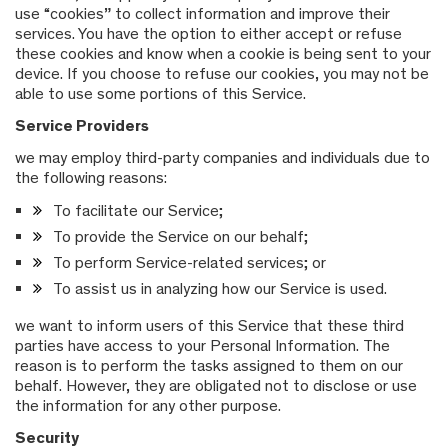
use “cookies” to collect information and improve their
services. You have the option to either accept or refuse
these cookies and know when a cookie is being sent to your
device. If you choose to refuse our cookies, you may not be
able to use some portions of this Service.
Service Providers
we may employ third-party companies and individuals due to
the following reasons:
To facilitate our Service;
To provide the Service on our behalf;
To perform Service-related services; or
To assist us in analyzing how our Service is used.
we want to inform users of this Service that these third
parties have access to your Personal Information. The
reason is to perform the tasks assigned to them on our
behalf. However, they are obligated not to disclose or use
the information for any other purpose.
Security