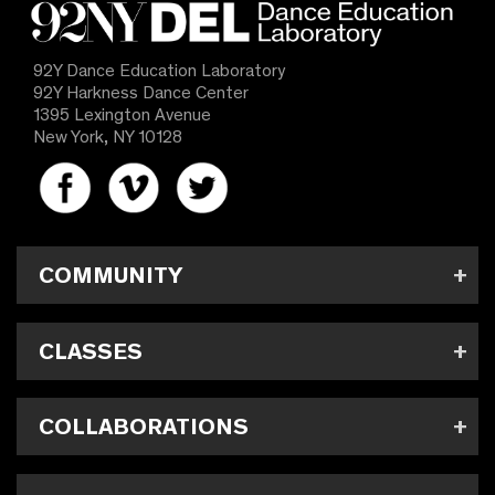
92Y Dance Education Laboratory
92Y Harkness Dance Center
1395 Lexington Avenue
New York, NY 10128
COMMUNITY
CLASSES
COLLABORATIONS