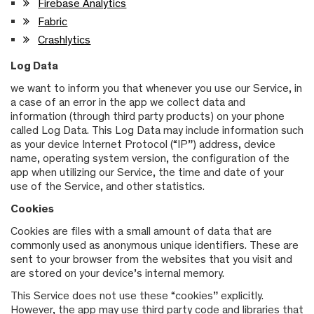
Firebase Analytics
Fabric
Crashlytics
Log Data
we want to inform you that whenever you use our Service, in
a case of an error in the app we collect data and
information (through third party products) on your phone
called Log Data. This Log Data may include information such
as your device Internet Protocol (“IP”) address, device
name, operating system version, the configuration of the
app when utilizing our Service, the time and date of your
use of the Service, and other statistics.
Cookies
Cookies are files with a small amount of data that are
commonly used as anonymous unique identifiers. These are
sent to your browser from the websites that you visit and
are stored on your device’s internal memory.
This Service does not use these “cookies” explicitly.
However, the app may use third party code and libraries that