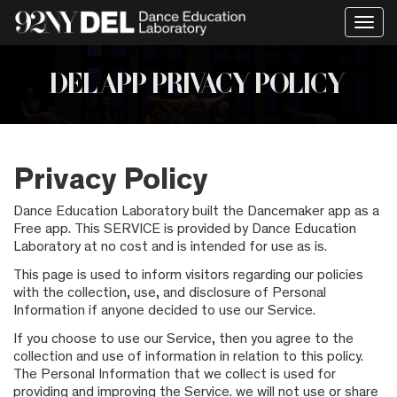
Togg
navig
DEL APP PRIVACY POLICY
Privacy Policy
Dance Education Laboratory built the Dancemaker app as a
Free app. This SERVICE is provided by Dance Education
Laboratory at no cost and is intended for use as is.
This page is used to inform visitors regarding our policies
with the collection, use, and disclosure of Personal
Information if anyone decided to use our Service.
If you choose to use our Service, then you agree to the
collection and use of information in relation to this policy.
The Personal Information that we collect is used for
providing and improving the Service. we will not use or share