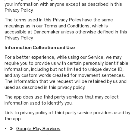
your information with anyone except as described in this
Privacy Policy.
The terms used in this Privacy Policy have the same
meanings as in our Terms and Conditions, which is
accessible at Dancemaker unless otherwise defined in this
Privacy Policy.
Information Collection and Use
For a better experience, while using our Service, we may
require you to provide us with certain personally identifiable
information, including but not limited to unique device ID,
and any custom words created for movement sentences.
The information that we request will be retained by us and
used as described in this privacy policy.
The app does use third party services that may collect
information used to identify you.
Link to privacy policy of third party service providers used by
the app
Google Play Services