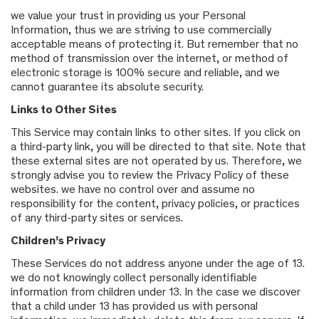
we value your trust in providing us your Personal
Information, thus we are striving to use commercially
acceptable means of protecting it. But remember that no
method of transmission over the internet, or method of
electronic storage is 100% secure and reliable, and we
cannot guarantee its absolute security.
Links to Other Sites
This Service may contain links to other sites. If you click on
a third-party link, you will be directed to that site. Note that
these external sites are not operated by us. Therefore, we
strongly advise you to review the Privacy Policy of these
websites. we have no control over and assume no
responsibility for the content, privacy policies, or practices
of any third-party sites or services.
Children’s Privacy
These Services do not address anyone under the age of 13.
we do not knowingly collect personally identifiable
information from children under 13. In the case we discover
that a child under 13 has provided us with personal