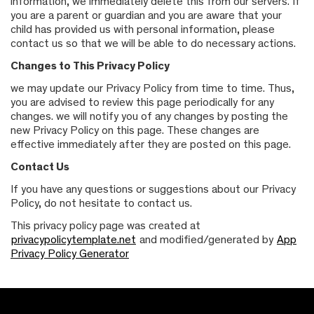
information, we immediately delete this from our servers. If
you are a parent or guardian and you are aware that your
child has provided us with personal information, please
contact us so that we will be able to do necessary actions.
Changes to This Privacy Policy
we may update our Privacy Policy from time to time. Thus,
you are advised to review this page periodically for any
changes. we will notify you of any changes by posting the
new Privacy Policy on this page. These changes are
effective immediately after they are posted on this page.
Contact Us
If you have any questions or suggestions about our Privacy
Policy, do not hesitate to contact us.
This privacy policy page was created at
privacypolicytemplate.net
and modified/generated by
App
Privacy Policy Generator